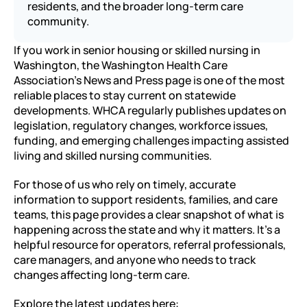
residents, and the broader long-term care 
community.
If you work in senior housing or skilled nursing in 
Washington, the Washington Health Care 
Association’s News and Press page is one of the most 
reliable places to stay current on statewide 
developments. WHCA regularly publishes updates on 
legislation, regulatory changes, workforce issues, 
funding, and emerging challenges impacting assisted 
living and skilled nursing communities.
For those of us who rely on timely, accurate 
information to support residents, families, and care 
teams, this page provides a clear snapshot of what is 
happening across the state and why it matters. It’s a 
helpful resource for operators, referral professionals, 
care managers, and anyone who needs to track 
changes affecting long-term care.
Explore the latest updates here: