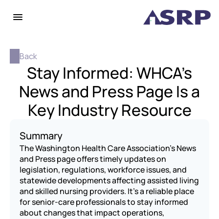
Back
Stay Informed: WHCA’s
News and Press Page Is a
Key Industry Resource
Summary
The Washington Health Care Association’s News 
and Press page offers timely updates on 
legislation, regulations, workforce issues, and 
statewide developments affecting assisted living 
and skilled nursing providers. It’s a reliable place 
for senior-care professionals to stay informed 
about changes that impact operations, 