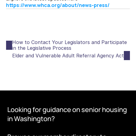
https://www.whca.org/about/news-press/
How to Contact Your Legislators and Participate 
in the Legislative Process
Elder and Vulnerable Adult Referral Agency Act
Looking for guidance on senior housing 
in Washington?