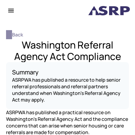
Back
Washington Referral
Agency Act Compliance
Summary
ASRPWA has published a resource to help senior 
referral professionals and referral partners 
understand when Washington’s Referral Agency 
Act may apply.
ASRPWA has published a practical resource on 
Washington’s Referral Agency Act and the compliance 
concerns that can arise when senior housing or care 
referrals are made for compensation.