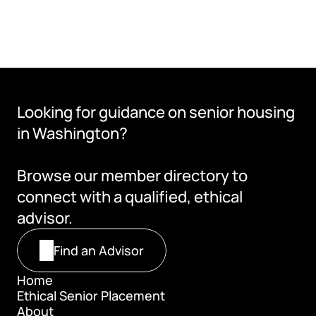
Looking for guidance on senior housing 
in Washington?
Browse our member directory to 
connect with a qualified, ethical 
advisor.
Find an Advisor
Home
Ethical Senior Placement
Home
About
Ethical Senior Placement