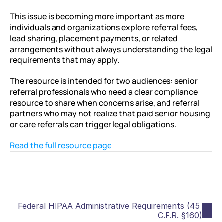
This issue is becoming more important as more 
individuals and organizations explore referral fees, 
lead sharing, placement payments, or related 
arrangements without always understanding the legal 
requirements that may apply.
The resource is intended for two audiences: senior 
referral professionals who need a clear compliance 
resource to share when concerns arise, and referral 
partners who may not realize that paid senior housing 
or care referrals can trigger legal obligations.
Read the full resource page
Federal HIPAA Administrative Requirements (45 
C.F.R. §160)