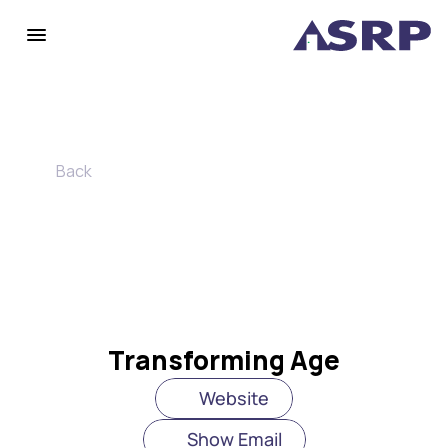
Back
Transforming Age
Website
Show Email