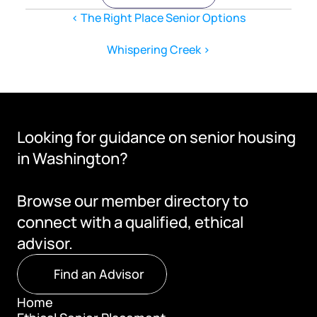
‹ The Right Place Senior Options
Whispering Creek ›
Looking for guidance on senior housing 
in Washington?
Browse our member directory to 
connect with a qualified, ethical 
advisor.
Find an Advisor
Home