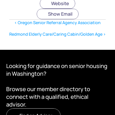
Website
Show Email
‹ Oregon Senior Referral Agency Association
Redmond Elderly Care/Caring Cabin/Golden Age ›
Looking for guidance on senior housing 
in Washington?
Browse our member directory to 
connect with a qualified, ethical 
advisor.