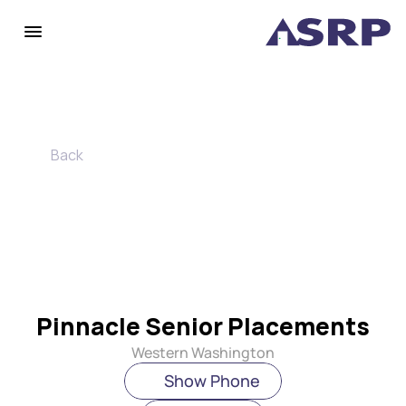
Back
Pinnacle Senior Placements
Western Washington
Show Phone