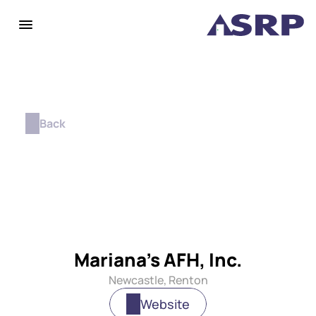
Back
Mariana's AFH, Inc.
Newcastle, Renton
Website