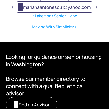
marianaantonescu1@yahoo.com
‹ Lakemont Senior Living
Moving With Simplicity ›
Looking for guidance on senior housing 
in Washington?
Browse our member directory to 
connect with a qualified, ethical 
advisor.
Find an Advisor