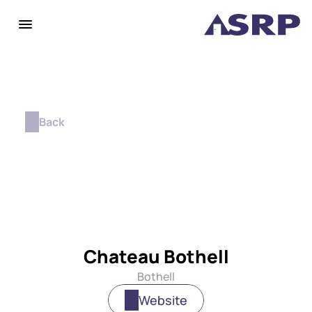
Back
Chateau Bothell
Bothell
Website