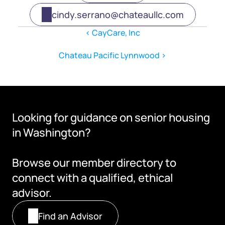
cindy.serrano@chateaullc.com
‹ CayCare, Inc
Chateau Pacific Lynnwood ›
Looking for guidance on senior housing 
in Washington?
Browse our member directory to 
connect with a qualified, ethical 
advisor.
Find an Advisor