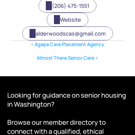
(206) 475-1551
Website
alderwoodscas@gmail.com
‹ Agape Care Placement Agency
Almost There Senior Care ›
Looking for guidance on senior housing 
in Washington?
Browse our member directory to 
connect with a qualified, ethical 