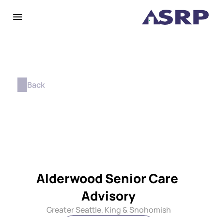
Back
Alderwood Senior Care 
Advisory
Greater Seattle, King & Snohomish